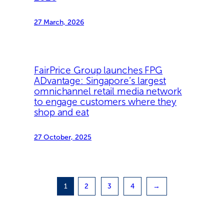
27 March, 2026
FairPrice Group launches FPG
ADvantage: Singapore’s largest
omnichannel retail media network
to engage customers where they
shop and eat
27 October, 2025
1
2
3
4
→