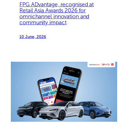
FPG ADvantage, recognised at
Retail Asia Awards 2026 for
omnichannel innovation and
community impact
10 June, 2026