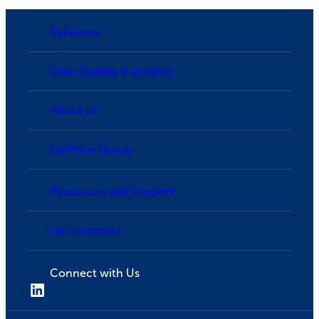
Solutions
Case Studies & Insights
About us
FairPrice Group
Resources and Support
Let’s connect
Connect with Us