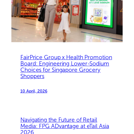
FairPrice Group x Health Promotion
Board: Engineering Lower-Sodium
Choices for Singapore Grocery
Shoppers
10 April, 2026
Navigating the Future of Retail
Media: FPG ADvantage at eTail Asia
2026