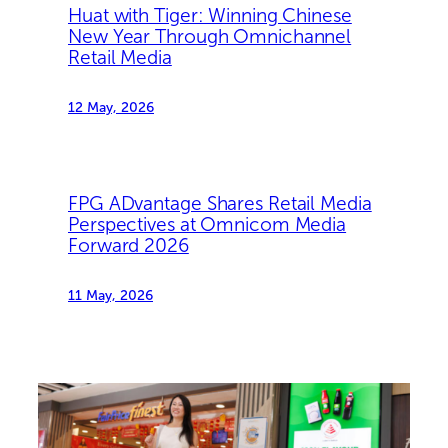
Huat with Tiger: Winning Chinese
New Year Through Omnichannel
Retail Media
12 May, 2026
FPG ADvantage Shares Retail Media
Perspectives at Omnicom Media
Forward 2026
11 May, 2026