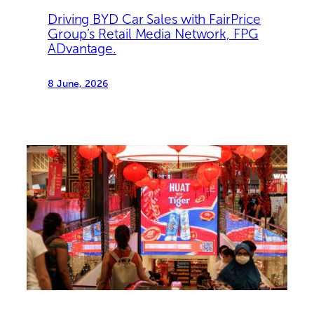
Driving BYD Car Sales with FairPrice
Group’s Retail Media Network, FPG
ADvantage.
8 June, 2026