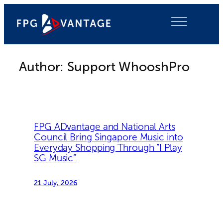
Skip
to
content
Author:
Support WhooshPro
FPG ADvantage and National Arts
Council Bring Singapore Music into
Everyday Shopping Through “I Play
SG Music”
21 July, 2026