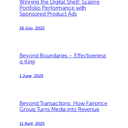
Winning the Digital Shelf: Scaling
Portfolio Performance with
Sponsored Product Ads
26 July, 2025
Beyond Boundaries – Effectiveness
is King
1 June, 2025
Beyond Transactions: How Fairprice
Group Turns Media into Revenue
11 April, 2025