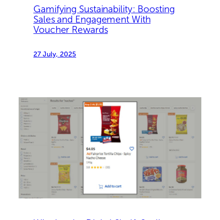
Gamifying Sustainability: Boosting
Sales and Engagement With
Voucher Rewards
27 July, 2025