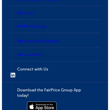
About us
FairPrice Group
Resources and Support
Let’s connect
Connect with Us
Download the FairPrice Group App
today!