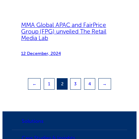
MMA Global APAC and FairPrice
Group (FPG) unveiled The Retail
Media Lab
12 December, 2024
←
1
2
3
4
→
Solutions
Case Studies & Insights