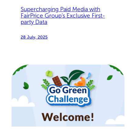
Supercharging Paid Media with
FairPrice Group’s Exclusive First-
party Data
28 July, 2025