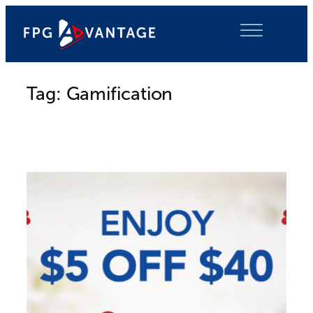
Skip
to
content
Tag:
Gamification