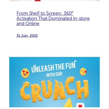
From Shelf to Screen: 360°
Activation That Dominated In-store
and Online
31 July, 2025