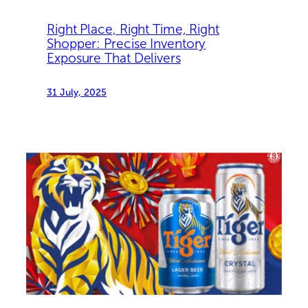
Right Place, Right Time, Right
Shopper: Precise Inventory
Exposure That Delivers
31 July, 2025