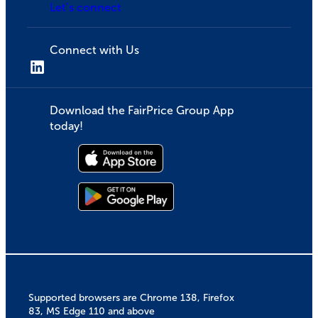
Let’s connect
Connect with Us
Download the FairPrice Group App
today!
Supported browsers are Chrome 138, Firefox
83, MS Edge 110 and above