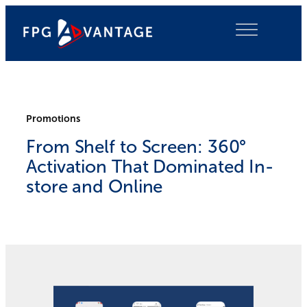
Skip
to
content
Promotions
From Shelf to Screen: 360°
Activation That Dominated In-
store and Online