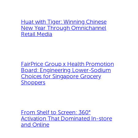
Huat with Tiger: Winning Chinese
New Year Through Omnichannel
Retail Media
FairPrice Group x Health Promotion
Board: Engineering Lower-Sodium
Choices for Singapore Grocery
Shoppers
From Shelf to Screen: 360°
Activation That Dominated In-store
and Online