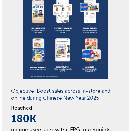
Objective: Boost sales across in-store and
online during Chinese New Year 2025
Reached
180
180
K
unique users across the FPG touchpoints