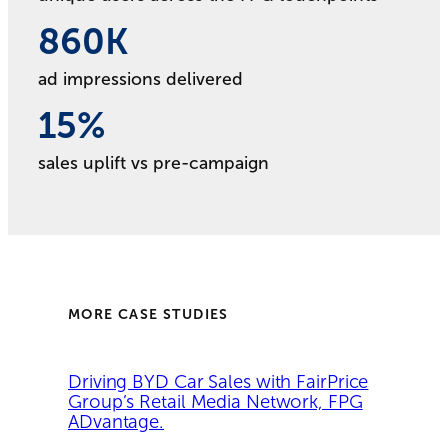
860
860
K
ad impressions delivered
15
15
%
sales uplift vs pre-campaign
MORE CASE STUDIES
Driving BYD Car Sales with FairPrice
Group’s Retail Media Network, FPG
ADvantage.