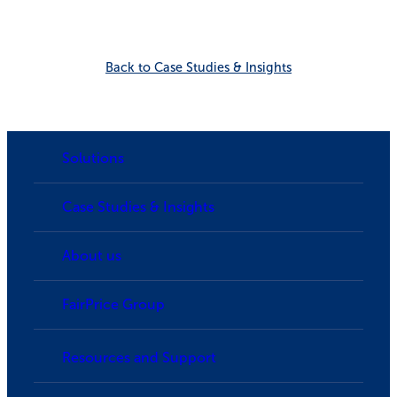
Back to Case Studies & Insights
Solutions
Case Studies & Insights
About us
FairPrice Group
Resources and Support